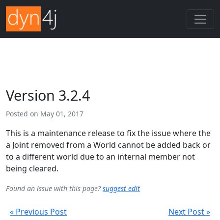
Version 3.2.4
Posted on
May 01, 2017
This is a maintenance release to fix the issue where the
a Joint removed from a World cannot be added back or
to a different world due to an internal member not
being cleared.
Found an issue with this page?
suggest edit
« Previous Post
Next Post »