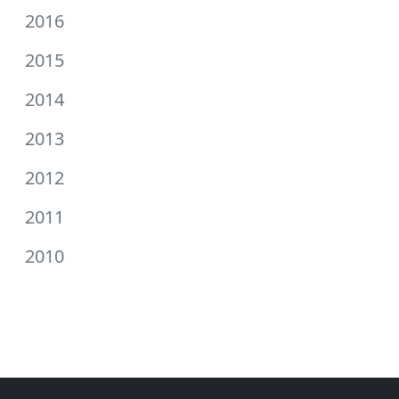
2016
2015
2014
2013
2012
2011
2010