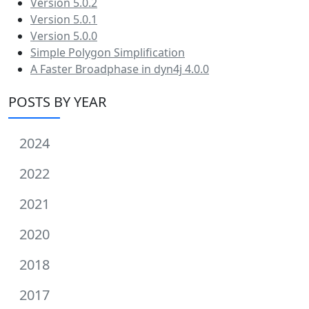
Version 5.0.2
Version 5.0.1
Version 5.0.0
Simple Polygon Simplification
A Faster Broadphase in dyn4j 4.0.0
POSTS BY YEAR
2024
2022
2021
2020
2018
2017