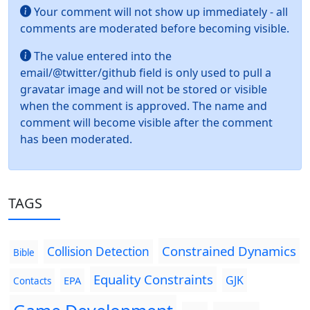
Your comment will not show up immediately - all
comments are moderated before becoming visible.
The value entered into the
email/@twitter/github field is only used to pull a
gravatar image and will not be stored or visible
when the comment is approved. The name and
comment will become visible after the comment
has been moderated.
TAGS
Constrained Dynamics
Collision Detection
Bible
Equality Constraints
GJK
EPA
Contacts