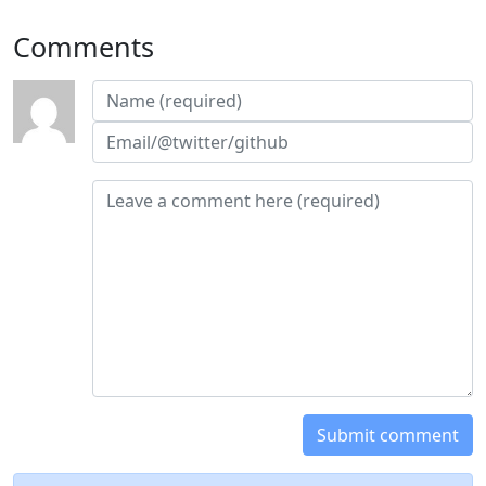
Comments
Submit comment