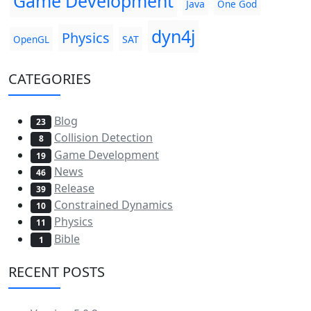
Game Development
Java
One God
dyn4j
Physics
SAT
OpenGL
CATEGORIES
Blog
23
Collision Detection
8
Game Development
19
News
46
Release
39
Constrained Dynamics
10
Physics
11
Bible
1
RECENT POSTS