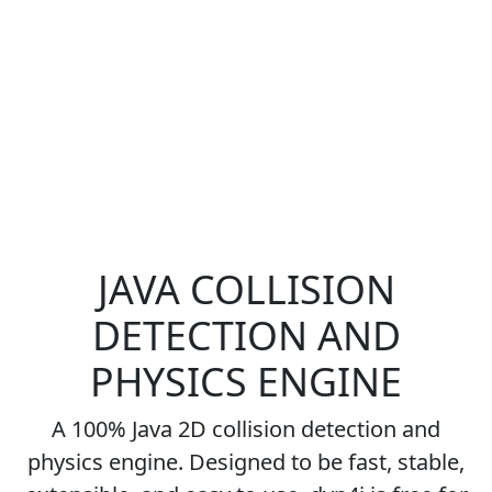
JAVA COLLISION
DETECTION AND
PHYSICS ENGINE
A 100% Java 2D collision detection and
physics engine. Designed to be fast, stable,