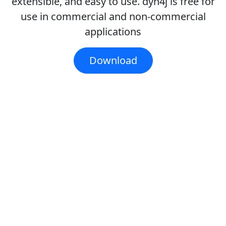
extensible, and easy to use. dyn4j is free for
use in commercial and non-commercial
applications
Download